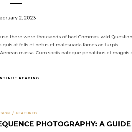
ebruary 2, 2023
ause there were thousands of bad Commas, wild Questio
 quis at felis et netus et malesuada fames ac turpis
Aenean massa. Cum sociis natoque penatibus et magnis 
NTINUE READING
ESIGN
/
FEATURED
EQUENCE PHOTOGRAPHY: A GUIDE