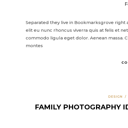
F
Separated they live in Bookmarksgrove right a
elit eu nunc rhoncus viverra quis at felis et 
commodo ligula eget dolor. Aenean massa. Cu
montes
CO
DESIGN
FAMILY PHOTOGRAPHY I
COMMERCIAL
FEATURES