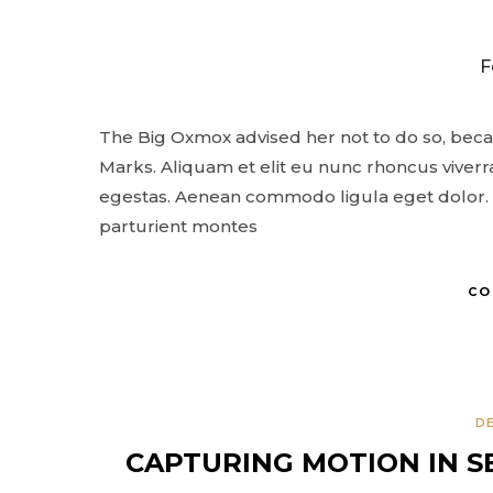
PERSONAL PROJECTS
EXHIBITIONS
F
ABOUT
CONTACT
The Big Oxmox advised her not to do so, bec
Marks. Aliquam et elit eu nunc rhoncus viverra
egestas. Aenean commodo ligula eget dolor. 
parturient montes
CO
D
CAPTURING MOTION IN S