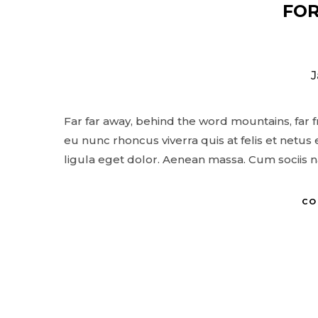
FOR
J
© Copyright Photography Theme Demo 
Far far away, behind the word mountains, far 
eu nunc rhoncus viverra quis at felis et net
ligula eget dolor. Aenean massa. Cum sociis 
CO