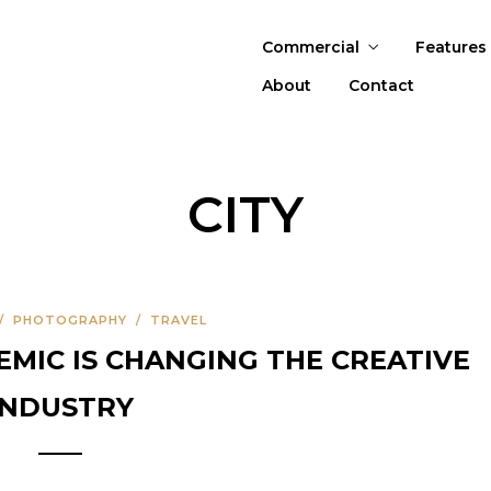
Commercial
Features
About
Contact
CITY
/
PHOTOGRAPHY
/
TRAVEL
IC IS CHANGING THE CREATIVE
INDUSTRY