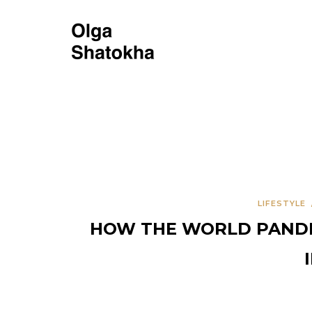
LIFESTYLE
HOW THE WORLD PANDEM