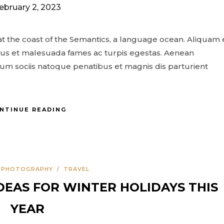
ebruary 2, 2023
t the coast of the Semantics, a language ocean. Aliquam 
netus et malesuada fames ac turpis egestas. Aenean
m sociis natoque penatibus et magnis dis parturient
NTINUE READING
/
PHOTOGRAPHY
/
TRAVEL
DEAS FOR WINTER HOLIDAYS THIS
YEAR