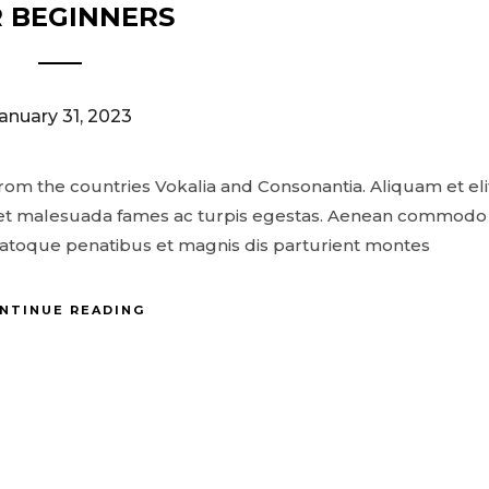
 BEGINNERS
anuary 31, 2023
- Theme by ThemeGoods
from the countries Vokalia and Consonantia. Aliquam et eli
us et malesuada fames ac turpis egestas. Aenean commodo
natoque penatibus et magnis dis parturient montes
NTINUE READING