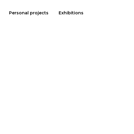
Personal projects
Exhibitions